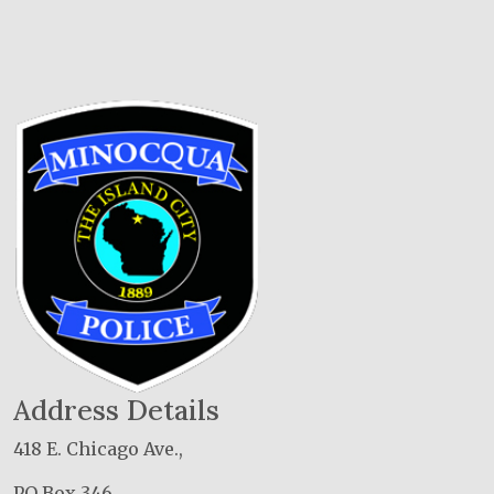
Address Details
418 E. Chicago Ave.,
PO Box 346,