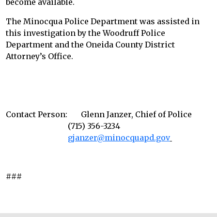
become available.
The Minocqua Police Department was assisted in
this investigation by the Woodruff Police
Department and the Oneida County District
Attorney’s Office.
Contact Person: Glenn Janzer, Chief of Police
(715) 356-3234
gjanzer@minocquapd.gov
###