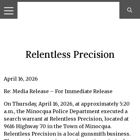
Relentless Precision
April 16, 2026
Re: Media Release – For Immediate Release
On Thursday, April 16, 2026, at approximately 5:20
a.m., the Minocqua Police Department executed a
search warrant at Relentless Precision, located at
9616 Highway 70 in the Town of Minocqua.
Relentless Precision is a local gunsmith business.