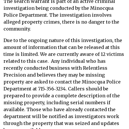
The search warrant is part of an active criminal
investigation being conducted by the Minocqua
Police Department. The investigation involves
alleged property crimes, there is no danger to the
community.
Due to the ongoing nature of this investigation, the
amount of information that can be released at this
time is limited. We are currently aware of 12 victims
related to this case. Any individual who has
recently conducted business with Relentless
Precision and believes they may be missing
property are asked to contact the Minocqua Police
Department at 715‑356‑3234. Callers should be
prepared to provide a complete description of the
missing property, including serial numbers if
available. Those who have already contacted the
department will be notified as investigators work
through the property that was seized and updates