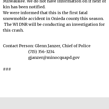
Milwaukee. We do not have information on if next of
kin has been notified.
We were informed that this is the first fatal
snowmobile accident in Onieda county this season.
The WI DNR will be conducting an investigation for
this crash.
Contact Person: Glenn Janzer, Chief of Police
(715) 356-3234
gjanzer@minocquapd.gov
###