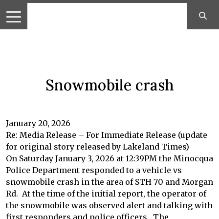
Snowmobile crash
January 20, 2026
Re: Media Release – For Immediate Release (update
for original story released by Lakeland Times)
On Saturday January 3, 2026 at 12:39PM the Minocqua
Police Department responded to a vehicle vs
snowmobile crash in the area of STH 70 and Morgan
Rd. At the time of the initial report, the operator of
the snowmobile was observed alert and talking with
first responders and police officers. The