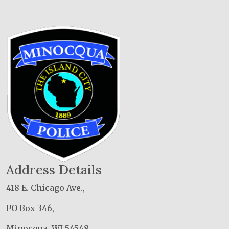
Address Details
418 E. Chicago Ave.,
PO Box 346,
Minocqua, WI 54548