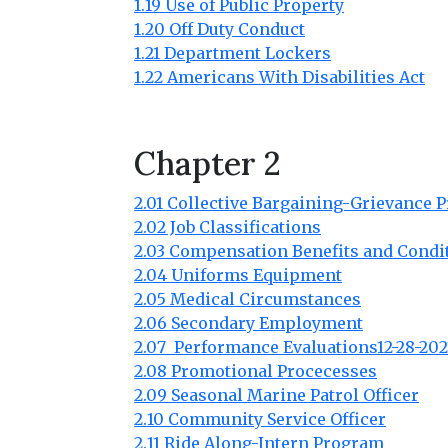
1.19 Use of Public Property
1.20 Off Duty Conduct
1.21 Department Lockers
1.22 Americans With Disabilities Act
Chapter 2
2.01 Collective Bargaining-Grievance 
2.02 Job Classifications
2.03 Compensation Benefits and Condi
2.04 Uniforms Equipment
2.05 Medical Circumstances
2.06 Secondary Employment
2.07 Performance Evaluations12-28-202
2.08 Promotional Procecesses
2.09 Seasonal Marine Patrol Officer
2.10 Community Service Officer
2.11 Ride Along-Intern Program