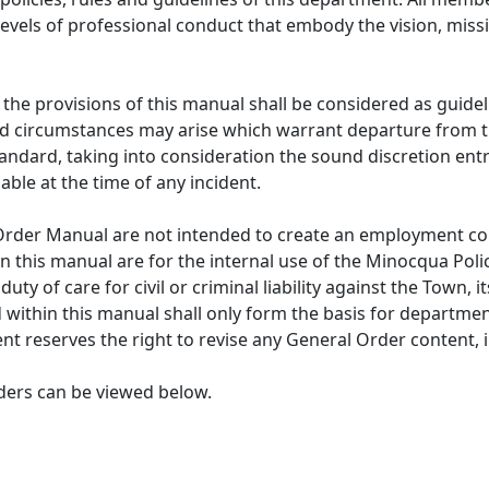
 levels of professional conduct that embody the vision, mis
the provisions of this manual shall be considered as guideli
 circumstances may arise which warrant departure from thes
andard, taking into consideration the sound discretion en
ble at the time of any incident.
 Order Manual are not intended to create an employment co
in this manual are for the internal use of the Minocqua Pol
ty of care for civil or criminal liability against the Town, i
within this manual shall only form the basis for department
t reserves the right to revise any General Order content, i
ers can be viewed below.