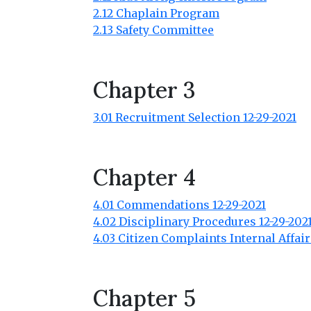
2.12 Chaplain Program
2.13 Safety Committee
Chapter 3
3.01 Recruitment Selection 12-29-2021
Chapter 4
4.01 Commendations 12-29-2021
4.02 Disciplinary Procedures 12-29-202
4.03 Citizen Complaints Internal Affair
Chapter 5