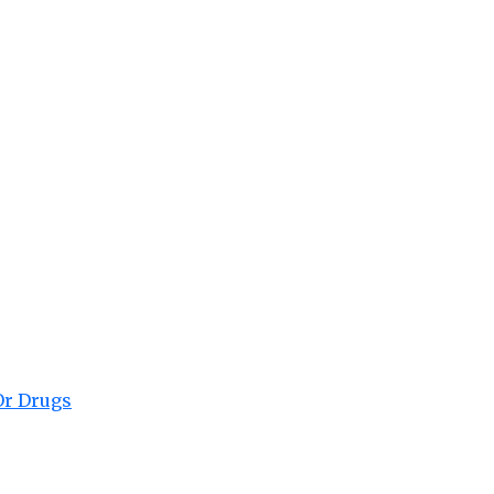
Or Drugs