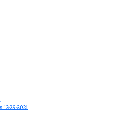
1
s 12-29-2021