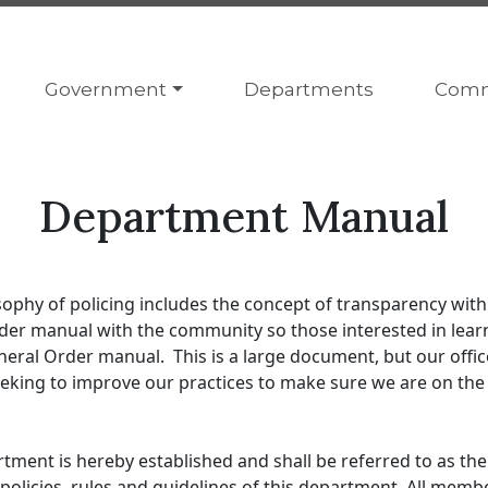
Navigate to
Navigate to
Navig
Government
Departments
Comm
Department Manual
phy of policing includes the concept of transparency with
Order manual with the community so those interested in le
neral Order manual. This is a large document, but our office
eking to improve our practices to make sure we are on the f
ment is hereby established and shall be referred to as th
policies, rules and guidelines of this department. All memb