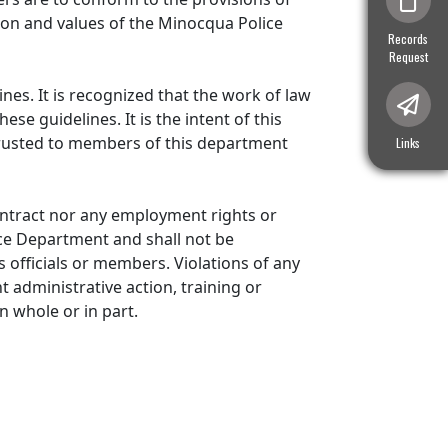
sion and values of the Minocqua Police
Navigate to
Records
Request
nes. It is recognized that the work of law
e guidelines. It is the intent of this
trusted to members of this department
Navigate t
Links
ntract nor any employment rights or
ice Department and shall not be
ts officials or members. Violations of any
 administrative action, training or
n whole or in part.