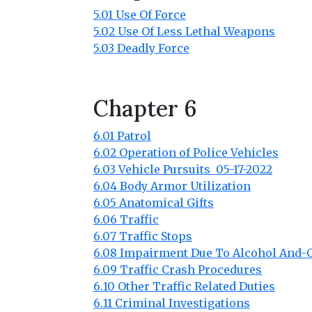
5.01 Use Of Force
5.02 Use Of Less Lethal Weapons
5.03 Deadly Force
Chapter 6
6.01 Patrol
6.02 Operation of Police Vehicles
6.03 Vehicle Pursuits 05-17-2022
6.04 Body Armor Utilization
6.05 Anatomical Gifts
6.06 Traffic
6.07 Traffic Stops
6.08 Impairment Due To Alcohol And-
6.09 Traffic Crash Procedures
6.10 Other Traffic Related Duties
6.11 Criminal Investigations