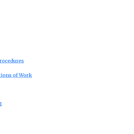
Procedures
tions of Work
1