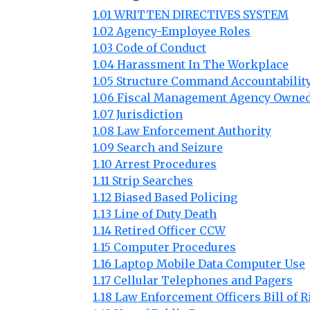
1.01 WRITTEN DIRECTIVES SYSTEM
1.02 Agency-Employee Roles
1.03 Code of Conduct
1.04 Harassment In The Workplace
1.05 Structure Command Accountabilit
1.06 Fiscal Management Agency Owned
1.07 Jurisdiction
1.08 Law Enforcement Authority
1.09 Search and Seizure
1.10 Arrest Procedures
1.11 Strip Searches
1.12 Biased Based Policing
1.13 Line of Duty Death
1.14 Retired Officer CCW
1.15 Computer Procedures
1.16 Laptop Mobile Data Computer Use
1.17 Cellular Telephones and Pagers
1.18 Law Enforcement Officers Bill of R