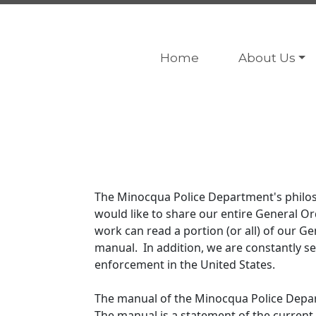
Navigate to
Navigate to
Home
About Us
The Minocqua Police Department's philoso
would like to share our entire General 
work can read a portion (or all) of our Ge
manual. In addition, we are constantly se
enforcement in the United States.
The manual of the Minocqua Police Depart
The manual is a statement of the current 