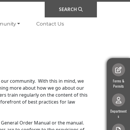
SEARCH
ate to
Navigate to
unity
Contact Us
 our community. With this in mind, we
Navigate to
Forms &
Permits
arning more about how we go about our
rs train regularly on the content of this
orefront of best practices for law
Navigate to
Department
s
e General Order Manual or the manual.
ers are to conform to the provisions of