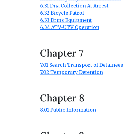
6.31 Dna Collection At Arrest
6.32 Bicycle Patrol
6.33 Drms Equipment
6.34 ATV-UTV Operation
Chapter 7
7.01 Search Transport of Detainees
7.02 Temporary Detention
Chapter 8
8.01 Public Information