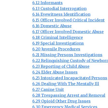
6.12 Informants
6.13 Custodial Interrogation
6.14 Eyewitness Identification
6.15 Officer Involved Critical Incident
6.16 Domestic Abuse
6.17 Officer Involved Domestic Abuse
6.18 Criminal Intelligence
6.19 Special Investigations
6.20 Juvenile Procedures
6.21 Missing Persons Investigations
6.22 Relinquishing Custody of Newbor
6.23 Reporting of Child Abuse
6.24 Elder Abuse Issues
6.25 Intoxicated Incapacitated Persons
6.26 Dealing With The Mentally Ill
6.27 Canine Unit
6.28 Trespassing Arrest and Removal
6.29 Opioid Other Drug Issues
6.30 Emergency Medical Services