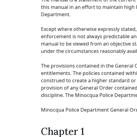
this manual in an effort to maintain high
Department.
Except where otherwise expressly stated, 
enforcement is not always predictable and
manual to be viewed from an objective st
under the circumstances reasonably availa
The provisions contained in the General
entitlements. The policies contained with
construed to create a higher standard or du
provision of any General Order contained 
discipline. The Minocqua Police Departmen
Minocqua Police Department General Ord
Chapter 1