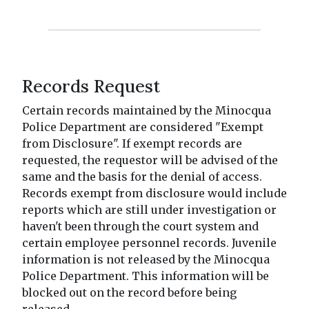
Records Request
Certain records maintained by the Minocqua
Police Department are considered "Exempt
from Disclosure". If exempt records are
requested, the requestor will be advised of the
same and the basis for the denial of access.
Records exempt from disclosure would include
reports which are still under investigation or
haven't been through the court system and
certain employee personnel records. Juvenile
information is not released by the Minocqua
Police Department. This information will be
blocked out on the record before being