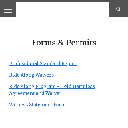
Forms & Permits
Professional Standard Report
Ride Along Waivers
Ride Along Program - Hold Harmless
Agreement and Waiver
Witness Statement Form