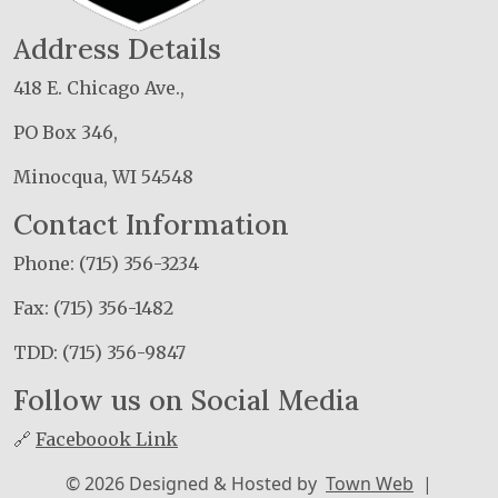
Address Details
418 E. Chicago Ave.,
PO Box 346,
Minocqua, WI 54548
Contact Information
Phone: (715) 356-3234
Fax: (715) 356-1482
TDD: (715) 356-9847
Follow us on Social Media
🔗
Faceboook Link
© 2026 Designed & Hosted by
Town Web
|