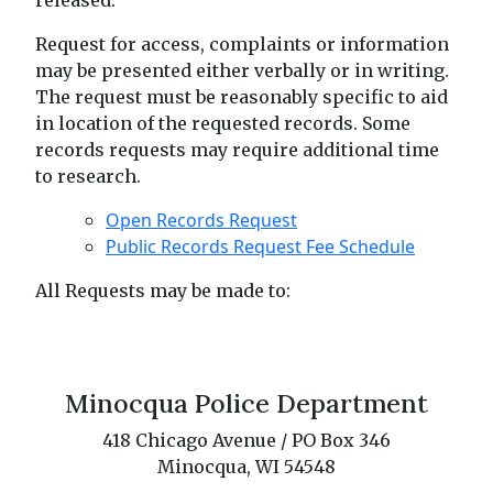
released.
Request for access, complaints or information
may be presented either verbally or in writing.
The request must be reasonably specific to aid
in location of the requested records. Some
records requests may require additional time
to research.
Open Records Request
Public Records Request Fee Schedule
All Requests may be made to:
Minocqua Police Department
418 Chicago Avenue / PO Box 346
Minocqua, WI 54548