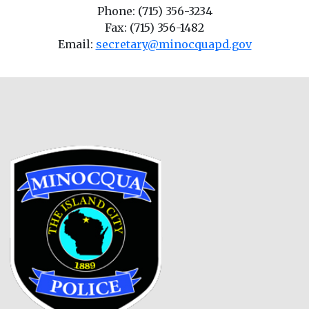
Phone: (715) 356-3234
Fax: (715) 356-1482
Email:
secretary@minocquapd.gov